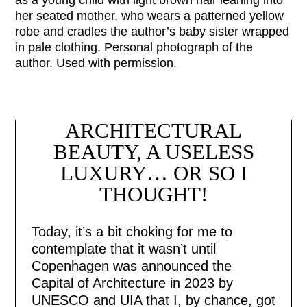
her seated mother, who wears a patterned yellow
robe and cradles the author’s baby sister wrapped
in pale clothing. Personal photograph of the
author. Used with permission.
ARCHITECTURAL
BEAUTY, A USELESS
LUXURY… OR SO I
THOUGHT!
Today, it’s a bit choking for me to
contemplate that it wasn’t until
Copenhagen was announced the
Capital of Architecture in 2023 by
UNESCO and UIA that I, by chance, got