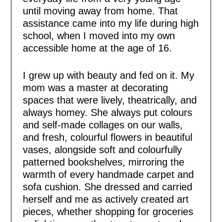
until moving away from home. That
assistance came into my life during high
school, when I moved into my own
accessible home at the age of 16.
I grew up with beauty and fed on it. My
mom was a master at decorating
spaces that were lively, theatrically, and
always homey. She always put colours
and self-made collages on our walls,
and fresh, colourful flowers in beautiful
vases, alongside soft and colourfully
patterned bookshelves, mirroring the
warmth of every handmade carpet and
sofa cushion. She dressed and carried
herself and me as actively created art
pieces, whether shopping for groceries