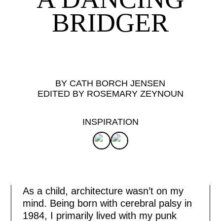
BRIDGER
BY CATH BORCH JENSEN
EDITED BY ROSEMARY ZEYNOUN
INSPIRATION
As a child, architecture wasn’t on my
mind. Being born with cerebral palsy in
1984, I primarily lived with my punk