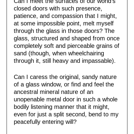
Can I meet the surfaces of our world’s
closed doors with such presence,
patience, and compassion that I might,
at some impossible point, melt myself
through the glass in those doors? The
glass, structured and shaped from once
completely soft and pierceable grains of
sand (though, when wheelchairing
through it, still heavy and impassable).
Can I caress the original, sandy nature
of a glass window, or find and feel the
ancestral mineral nature of an
unopenable metal door in such a whole
bodily listening manner that it might,
even for just a split second, bend to my
peacefully entering will?