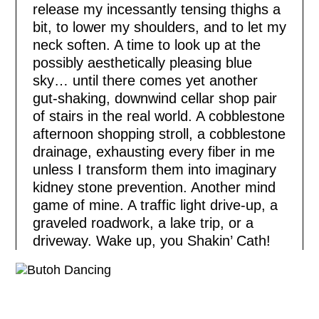
release my incessantly tensing thighs a
bit, to lower my shoulders, and to let my
neck soften. A time to look up at the
possibly aesthetically pleasing blue
sky… until there comes yet another
gut-shaking, downwind cellar shop pair
of stairs in the real world. A cobblestone
afternoon shopping stroll, a cobblestone
drainage, exhausting every fiber in me
unless I transform them into imaginary
kidney stone prevention. Another mind
game of mine. A traffic light drive-up, a
graveled roadwork, a lake trip, or a
driveway. Wake up, you Shakin’ Cath!