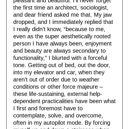
pleasant and beautiful. I’ll never forget
the first time an architect, sociologist,
and dear friend asked me that. My jaw
dropped, and I immediately replied that
I really didn’t know, “because to me,
even as the super aesthetically rooted
person I have always been, enjoyment
and beauty are always secondary to
functionality,” I blurted with a forceful
tone. Getting out of bed, out the door,
into my elevator and car, when they
aren’t out of order due to weather
conditions or other force majeure –
these life-sustaining, external help-
dependent practicalities have been what
I first and foremost have to
contemplate, solve, and overcome,
often in my autopilot mode. By forcing