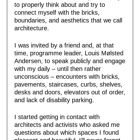
to properly think about and try to
connect myself with the bricks,
boundaries, and aesthetics that we call
architecture.
I was invited by a friend and, at that
time, programme leader, Louis Mølsted
Andersen, to speak publicly and engage
with my daily – until then rather
unconscious – encounters with bricks,
pavements, staircases, curbs, shelves,
desks and doors, elevators out of order,
and lack of disability parking.
I started getting in contact with
architects and activists who asked me
questions about which spaces I found