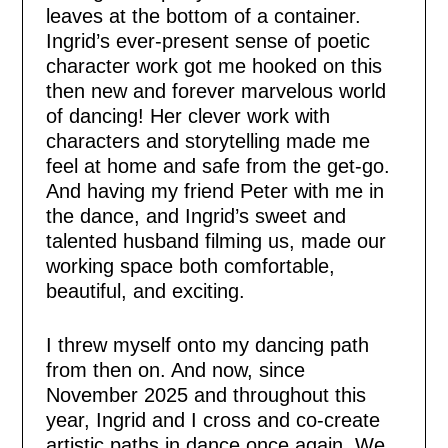
leaves at the bottom of a container.
Ingrid’s ever-present sense of poetic
character work got me hooked on this
then new and forever marvelous world
of dancing! Her clever work with
characters and storytelling made me
feel at home and safe from the get-go.
And having my friend Peter with me in
the dance, and Ingrid’s sweet and
talented husband filming us, made our
working space both comfortable,
beautiful, and exciting.
I threw myself onto my dancing path
from then on. And now, since
November 2025 and throughout this
year, Ingrid and I cross and co-create
artistic paths in dance once again. We