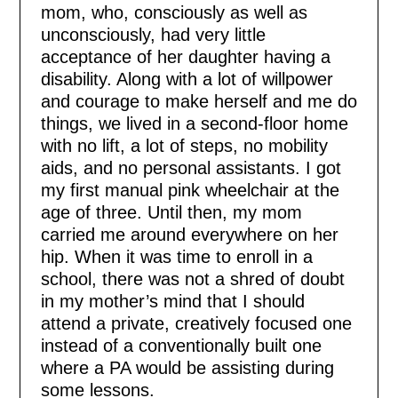
mom, who, consciously as well as
unconsciously, had very little
acceptance of her daughter having a
disability. Along with a lot of willpower
and courage to make herself and me do
things, we lived in a second-floor home
with no lift, a lot of steps, no mobility
aids, and no personal assistants. I got
my first manual pink wheelchair at the
age of three. Until then, my mom
carried me around everywhere on her
hip. When it was time to enroll in a
school, there was not a shred of doubt
in my mother’s mind that I should
attend a private, creatively focused one
instead of a conventionally built one
where a PA would be assisting during
some lessons.