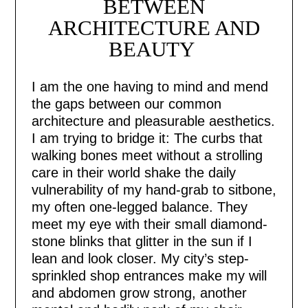
BETWEEN
ARCHITECTURE AND
BEAUTY
I am the one having to mind and mend
the gaps between our common
architecture and pleasurable aesthetics.
I am trying to bridge it: The curbs that
walking bones meet without a strolling
care in their world shake the daily
vulnerability of my hand-grab to sitbone,
my often one-legged balance. They
meet my eye with their small diamond-
stone blinks that glitter in the sun if I
lean and look closer. My city’s step-
sprinkled shop entrances make my will
and abdomen grow strong, another