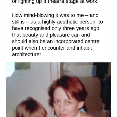
or lighting up a theatre stage at work.
How mind-blowing it was to me – and
still is – as a highly aesthetic person, to
have recognised only three years ago
that beauty and pleasure can and
should also be an incorporated centre
point when I encounter and inhabit
architecture!