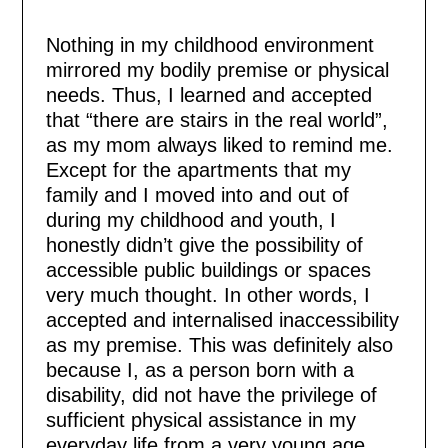
Nothing in my childhood environment
mirrored my bodily premise or physical
needs. Thus, I learned and accepted
that “there are stairs in the real world”,
as my mom always liked to remind me.
Except for the apartments that my
family and I moved into and out of
during my childhood and youth, I
honestly didn’t give the possibility of
accessible public buildings or spaces
very much thought. In other words, I
accepted and internalised inaccessibility
as my premise. This was definitely also
because I, as a person born with a
disability, did not have the privilege of
sufficient physical assistance in my
everyday life from a very young age