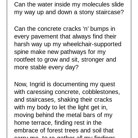
Can the water inside my molecules slide
my way up and down a stony staircase?
Can the concrete cracks ‘n’ bumps in
every pavement that always find their
harsh way up my wheelchair-supported
spine make new pathways for my
rootfeet to grow and sit, stronger and
more stable every day?
Now, Ingrid is documenting my quest
with caressing concrete, cobblestones,
and staircases, shaking their cracks
with my body to let the light get in,
moving behind the metal bars of my
home terrace, finding rest in the
embrace of forest trees and soil that