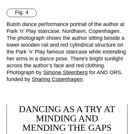
Fig. 4
Butoh dance performance portrait of the author at
Park ’n’ Play staircase, Nordhavn, Copenhagen.
The photograph shows the author sitting beside a
lower wooden rail and red cylindrical structure on
the Park ’n’ Play famous staircase while extending
her arms in a dance pose. There's bright sunlight
across the author’s face and red clothing.
Photograph by
Simone Steenberg
for AND ORS,
funded by
Sharing Copenhagen
.
DANCING AS A TRY AT
MINDING AND
MENDING THE GAPS