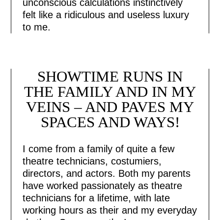
unconscious calculations instinctively
felt like a ridiculous and useless luxury
to me.
SHOWTIME RUNS IN
THE FAMILY AND IN MY
VEINS – AND PAVES MY
SPACES AND WAYS!
I come from a family of quite a few
theatre technicians, costumiers,
directors, and actors. Both my parents
have worked passionately as theatre
technicians for a lifetime, with late
working hours as their and my everyday