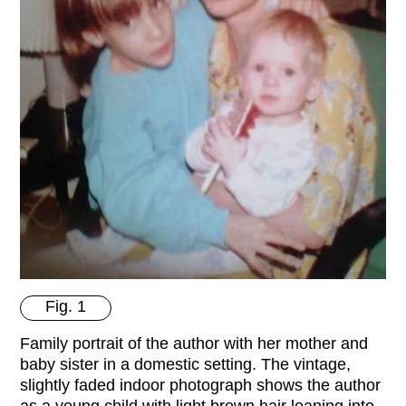
Fig. 1
Family portrait of the author with her mother and
baby sister in a domestic setting. The vintage,
slightly faded indoor photograph shows the author
as a young child with light brown hair leaning into