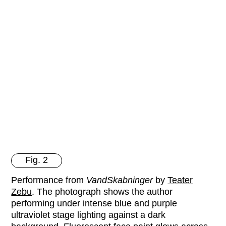
Fig. 2
Performance from
VandSkabninger
by
Teater
Zebu
. The photograph shows the author
performing under intense blue and purple
ultraviolet stage lighting against a dark