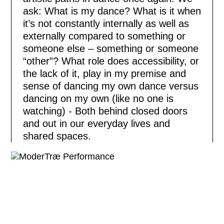
ask: What is my dance? What is it when
it’s not constantly internally as well as
externally compared to something or
someone else – something or someone
“other”? What role does accessibility, or
the lack of it, play in my premise and
sense of dancing my own dance versus
dancing on my own (like no one is
watching) - Both behind closed doors
and out in our everyday lives and
shared spaces.