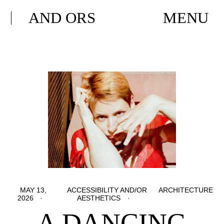
AND ORS
MENU
MAY 13,
ACCESSIBILITY AND/OR
ARCHITECTURE
2026
AESTHETICS
A DANCING