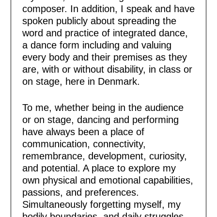
composer. In addition, I speak and have
spoken publicly about spreading the
word and practice of integrated dance,
a dance form including and valuing
every body and their premises as they
are, with or without disability, in class or
on stage, here in Denmark.
To me, whether being in the audience
or on stage, dancing and performing
have always been a place of
communication, connectivity,
remembrance, development, curiosity,
and potential. A place to explore my
own physical and emotional capabilities,
passions, and preferences.
Simultaneously forgetting myself, my
bodily boundaries, and daily struggles,