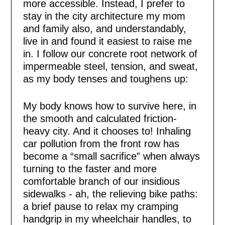
more accessible. Instead, I prefer to
stay in the city architecture my mom
and family also, and understandably,
live in and found it easiest to raise me
in. I follow our concrete root network of
impermeable steel, tension, and sweat,
as my body tenses and toughens up:
My body knows how to survive here, in
the smooth and calculated friction-
heavy city. And it chooses to! Inhaling
car pollution from the front row has
become a “small sacrifice” when always
turning to the faster and more
comfortable branch of our insidious
sidewalks - ah, the relieving bike paths:
a brief pause to relax my cramping
handgrip in my wheelchair handles, to