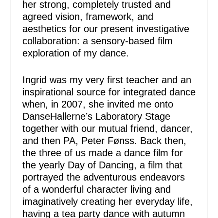
her strong, completely trusted and
agreed vision, framework, and
aesthetics for our present investigative
collaboration: a sensory-based film
exploration of my dance.
Ingrid was my very first teacher and an
inspirational source for integrated dance
when, in 2007, she invited me onto
DanseHallerne’s Laboratory Stage
together with our mutual friend, dancer,
and then PA, Peter Fønss. Back then,
the three of us made a dance film for
the yearly Day of Dancing, a film that
portrayed the adventurous endeavors
of a wonderful character living and
imaginatively creating her everyday life,
having a tea party dance with autumn