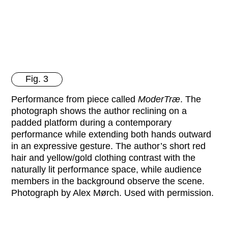
Fig. 3
Performance from piece called
ModerTræ
. The
photograph shows the author reclining on a
padded platform during a contemporary
performance while extending both hands outward
in an expressive gesture. The author’s short red
hair and yellow/gold clothing contrast with the
naturally lit performance space, while audience
members in the background observe the scene.
Photograph by Alex Mørch. Used with permission.