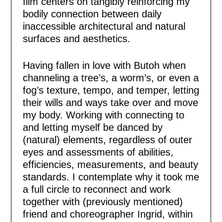
film centers on tangibly reinforcing my
bodily connection between daily
inaccessible architectural and natural
surfaces and aesthetics.
Having fallen in love with Butoh when
channeling a tree’s, a worm’s, or even a
fog’s texture, tempo, and temper, letting
their wills and ways take over and move
my body. Working with connecting to
and letting myself be danced by
(natural) elements, regardless of outer
eyes and assessments of abilities,
efficiencies, measurements, and beauty
standards. I contemplate why it took me
a full circle to reconnect and work
together with (previously mentioned)
friend and choreographer Ingrid, within