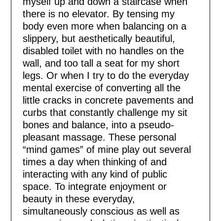
myself up and down a staircase when
there is no elevator. By tensing my
body even more when balancing on a
slippery, but aesthetically beautiful,
disabled toilet with no handles on the
wall, and too tall a seat for my short
legs. Or when I try to do the everyday
mental exercise of converting all the
little cracks in concrete pavements and
curbs that constantly challenge my sit
bones and balance, into a pseudo-
pleasant massage. These personal
“mind games” of mine play out several
times a day when thinking of and
interacting with any kind of public
space. To integrate enjoyment or
beauty in these everyday,
simultaneously conscious as well as