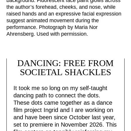
background. Fluorescent face paint glows across
the author’s forehead, cheeks, and nose, while
raised hands and an expressive facial expression
suggest animated movement during the
performance. Photograph by Maria Nor
Ahrensberg. Used with permission.
HOME
ISSUES
DANCING: FREE FROM
SOCIETAL SHACKLES
COLLECTIV
It took me so long on my self-taught
CONSULTIN
dancing path to connect the dots.
These dots came together as a dance
film project Ingrid and I are working on
ABOUT
and have been since October last year,
set to premiere in November 2026. This