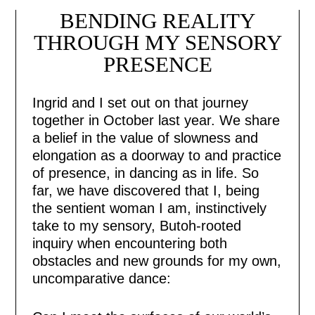
BENDING REALITY
THROUGH MY SENSORY
PRESENCE
Ingrid and I set out on that journey
together in October last year. We share
a belief in the value of slowness and
elongation as a doorway to and practice
of presence, in dancing as in life. So
far, we have discovered that I, being
the sentient woman I am, instinctively
take to my sensory, Butoh-rooted
inquiry when encountering both
obstacles and new grounds for my own,
uncomparative dance: