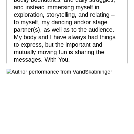
and instead immersing myself in
exploration, storytelling, and relating –
to myself, my dancing and/or stage
partner(s), as well as to the audience.
My body and I have always had things
to express, but the important and
mutually moving fun is sharing the
messages. With You.