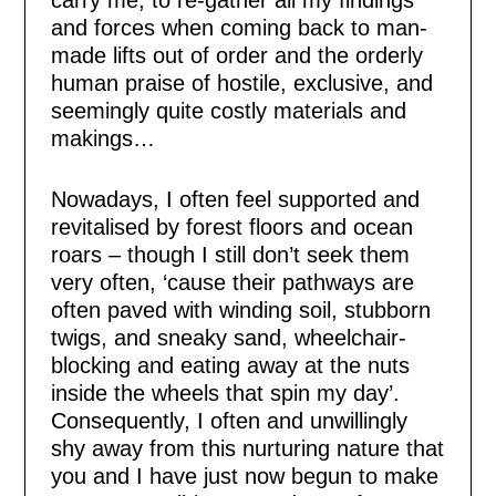
carry me, to re-gather all my findings
and forces when coming back to man-
made lifts out of order and the orderly
human praise of hostile, exclusive, and
seemingly quite costly materials and
makings…
Nowadays, I often feel supported and
revitalised by forest floors and ocean
roars – though I still don’t seek them
very often, ‘cause their pathways are
often paved with winding soil, stubborn
twigs, and sneaky sand, wheelchair-
blocking and eating away at the nuts
inside the wheels that spin my day’.
Consequently, I often and unwillingly
shy away from this nurturing nature that
you and I have just now begun to make