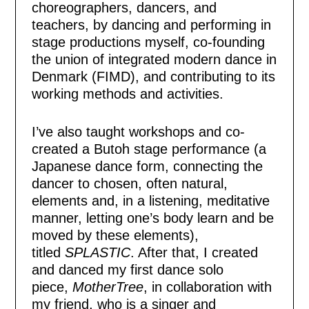
choreographers, dancers, and
teachers, by dancing and performing in
stage productions myself, co-founding
the union of integrated modern dance in
Denmark (FIMD), and contributing to its
working methods and activities.
I’ve also taught workshops and co-
created a Butoh stage performance (a
Japanese dance form, connecting the
dancer to chosen, often natural,
elements and, in a listening, meditative
manner, letting one’s body learn and be
moved by these elements),
titled
SPLASTIC
. After that, I created
and danced my first dance solo
piece,
MotherTree
, in collaboration with
my friend, who is a singer and