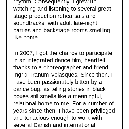
rhythm. Consequently, I grew up
watching and listening to several great
stage production rehearsals and
soundtracks, with adult late-night
parties and backstage rooms smelling
like home.
In 2007, I got the chance to participate
in an integrated dance film, heartfelt
thanks to a choreographer and friend,
Ingrid Tranum-Velasques. Since then, I
have been passionately bitten by a
dance bug, as telling stories in black
boxes still smells like a meaningful,
relational home to me. For a number of
years since then, I have been privileged
and tenacious enough to work with
several Danish and international