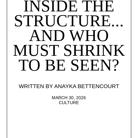
INSIDE THE
STRUCTURE...
AND WHO
MUST SHRINK
TO BE SEEN?
WRITTEN BY ANAYKA BETTENCOURT
MARCH 30, 2026
CULTURE