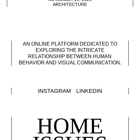
ARCHITECTURE
AN ONLINE PLATFORM DEDICATED TO
EXPLORING THE INTRICATE
RELATIONSHIP BETWEEN HUMAN
BEHAVIOR AND VISUAL COMMUNICATION.
INSTAGRAM
LINKEDIN
HOME