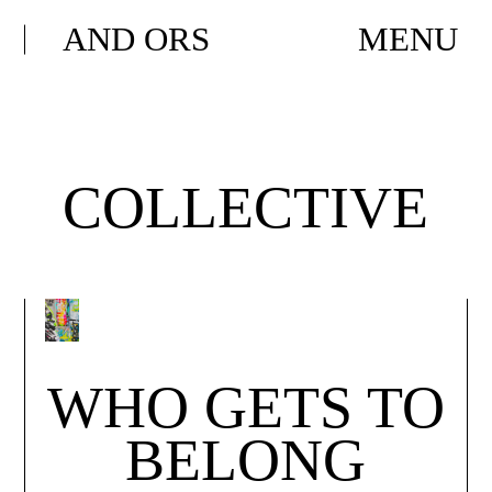
AND ORS
MENU
COLLECTIVE
WHO GETS TO
BELONG