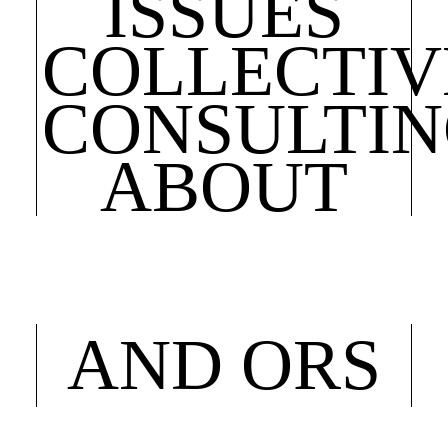
ISSUES
COLLECTIV
CONSULTI
ABOUT
AND ORS