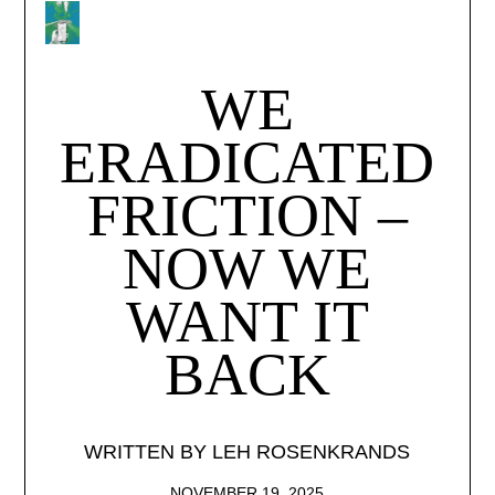
WE
ERADICATED
FRICTION –
HOME
NOW WE
ISSUES
WANT IT
COLLECTIV
BACK
CONSULTIN
WRITTEN BY LEH ROSENKRANDS
ABOUT
NOVEMBER 19, 2025