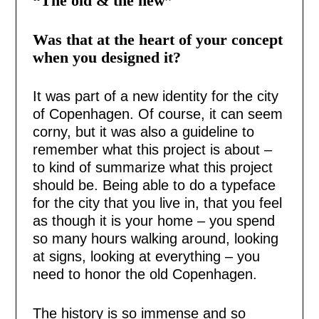
“The old & the new”
Was that at the heart of your concept
when you designed it?
It was part of a new identity for the city
of Copenhagen. Of course, it can seem
corny, but it was also a guideline to
remember what this project is about –
to kind of summarize what this project
should be. Being able to do a typeface
for the city that you live in, that you feel
as though it is your home – you spend
so many hours walking around, looking
at signs, looking at everything – you
need to honor the old Copenhagen.
The history is so immense and so