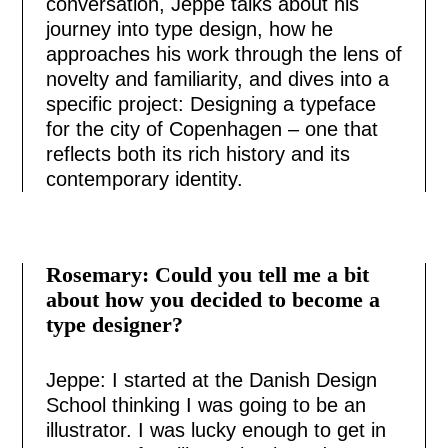
conversation, Jeppe talks about his
journey into type design, how he
approaches his work through the lens of
novelty and familiarity, and dives into a
specific project: Designing a typeface
for the city of Copenhagen – one that
reflects both its rich history and its
contemporary identity.
Rosemary: Could you tell me a bit
about how you decided to become a
type designer?
Jeppe: I started at the Danish Design
School thinking I was going to be an
illustrator. I was lucky enough to get in