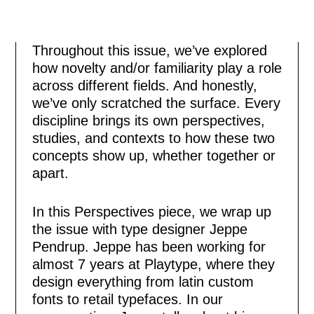
Throughout this issue, we’ve explored
how novelty and/or familiarity play a role
across different fields. And honestly,
we’ve only scratched the surface. Every
discipline brings its own perspectives,
studies, and contexts to how these two
concepts show up, whether together or
apart.
In this Perspectives piece, we wrap up
the issue with type designer Jeppe
Pendrup. Jeppe has been working for
almost 7 years at Playtype, where they
design everything from latin custom
fonts to retail typefaces. In our