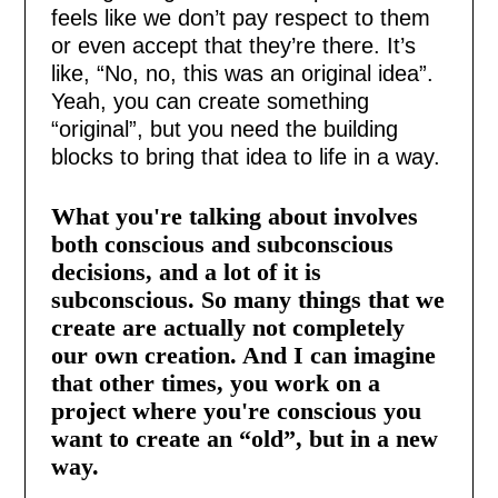
feels like we don’t pay respect to them
or even accept that they’re there. It’s
like, “No, no, this was an original idea”.
Yeah, you can create something
“original”, but you need the building
blocks to bring that idea to life in a way.
What you're talking about involves
both conscious and subconscious
decisions, and a lot of it is
subconscious. So many things that we
create are actually not completely
our own creation. And I can imagine
that other times, you work on a
project where you're conscious you
want to create an “old”, but in a new
way.