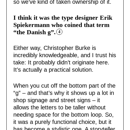
so we’ve kind of taken ownership of it.
I think it was the type designer Erik
Spiekermann who coined that term
“the Danish g”.
4
Either way, Christopher Burke is
incredibly knowledgeable, and I trust his
take: It probably didn’t originate here.
It’s actually a practical solution.
When you cut off the bottom part of the
“g” – and that’s why it shows up a lot in
shop signage and street signs – it
allows the letters to be taller without
needing space for the bottom loop. So,
it was a purely functional choice, but it
has become a stylistic one. A storyteller,