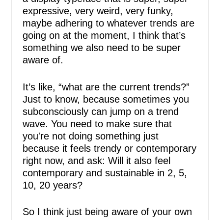
expressive, very weird, very funky,
maybe adhering to whatever trends are
going on at the moment, I think that’s
something we also need to be super
aware of.
It’s like, “what are the current trends?”
Just to know, because sometimes you
subconsciously can jump on a trend
wave. You need to make sure that
you're not doing something just
because it feels trendy or contemporary
right now, and ask: Will it also feel
contemporary and sustainable in 2, 5,
10, 20 years?
So I think just being aware of your own