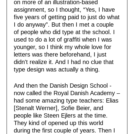
on more of an illustration-based
assignment, so I thought, “Yes, I have
five years of getting paid to just do what
I do anyway”. But then I met a couple
of people who did type at the school. I
used to do a lot of graffiti when I was
younger, so I think my whole love for
letters was there beforehand, I just
didn't realize it. And I had no clue that
type design was actually a thing.
And then the Danish Design School -
now called the Royal Danish Academy –
had some amazing type teachers: Elias
[Stenalt Werner], Sofie Beier, and
people like Steen Ejlers at the time.
They kind of opened up this world
during the first couple of years. Then I