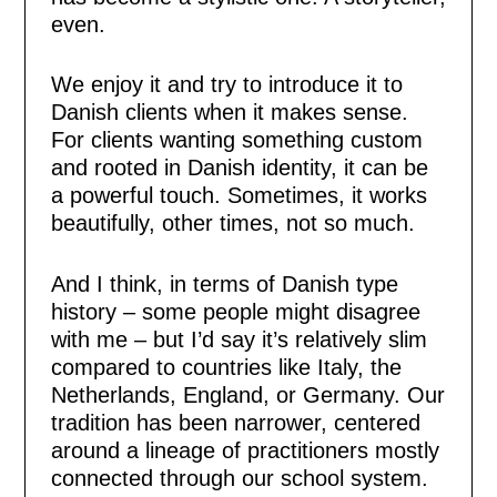
even.
We enjoy it and try to introduce it to
Danish clients when it makes sense.
For clients wanting something custom
and rooted in Danish identity, it can be
a powerful touch. Sometimes, it works
beautifully, other times, not so much.
And I think, in terms of Danish type
history – some people might disagree
with me – but I’d say it’s relatively slim
compared to countries like Italy, the
Netherlands, England, or Germany. Our
tradition has been narrower, centered
around a lineage of practitioners mostly
connected through our school system.