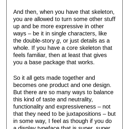
And then, when you have that skeleton,
you are allowed to turn some other stuff
up and be more expressive in other
ways – be it in single characters, like
the double-story
g
, or just details as a
whole. If you have a core skeleton that
feels familiar, then at least that gives
you a base package that works.
So it all gets made together and
becomes one product and one design.
But there are so many ways to balance
this kind of taste and neutrality,
functionality and expressiveness – not
that they need to be juxtapositions – but
in some way, I feel as though if you do
a display typeface that is super, super