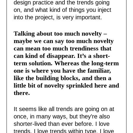
design practice and the trends going
on, and what kind of things you inject
into the project, is very important.
Talking about too much novelty –
maybe we can say too much novelty
can mean too much trendiness that
can kind of disappear. It’s a short-
term solution. Whereas the long-term
one is where you have the familiar,
like the building blocks, and then a
little bit of novelty sprinkled here and
there.
It seems like all trends are going on at
once, in many ways, but they’re also
shorter-lived than ever before. I love
trends. I love trends within type. I love