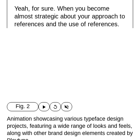
Yeah, for sure. When you become
almost strategic about your approach to
references and the use of references.
Fig. 2
Animation showcasing various typeface design
projects, featuring a wide range of looks and feels,
along with other brand design elements created by