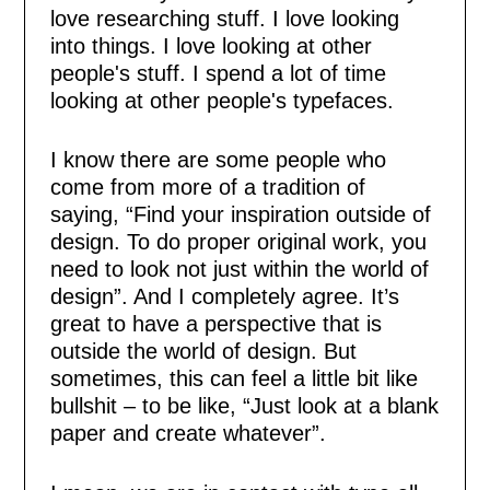
love researching stuff. I love looking
into things. I love looking at other
people's stuff. I spend a lot of time
looking at other people's typefaces.
I know there are some people who
come from more of a tradition of
saying, “Find your inspiration outside of
design. To do proper original work, you
need to look not just within the world of
design”. And I completely agree. It’s
great to have a perspective that is
outside the world of design. But
sometimes, this can feel a little bit like
bullshit – to be like, “Just look at a blank
paper and create whatever”.