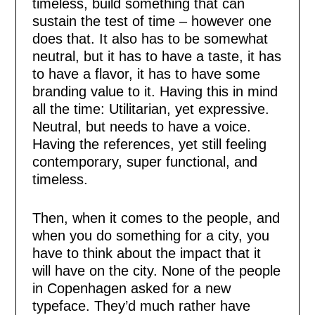
timeless, build something that can
sustain the test of time – however one
does that. It also has to be somewhat
neutral, but it has to have a taste, it has
to have a flavor, it has to have some
branding value to it. Having this in mind
all the time: Utilitarian, yet expressive.
Neutral, but needs to have a voice.
Having the references, yet still feeling
contemporary, super functional, and
timeless.
Then, when it comes to the people, and
when you do something for a city, you
have to think about the impact that it
will have on the city. None of the people
in Copenhagen asked for a new
typeface. They’d much rather have