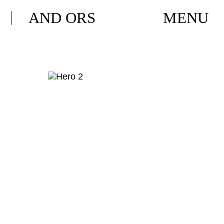
AND ORS
MENU