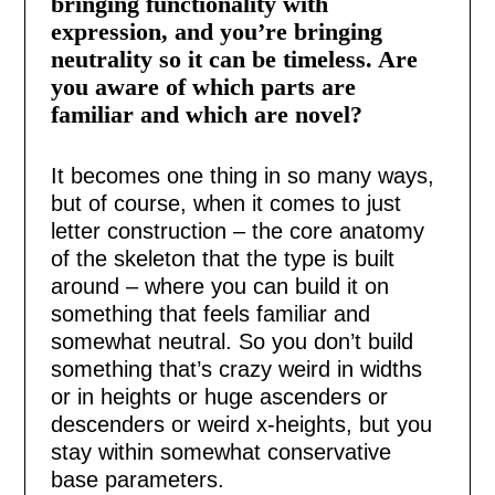
bringing functionality with
expression, and you’re bringing
neutrality so it can be timeless. Are
you aware of which parts are
familiar and which are novel?
It becomes one thing in so many ways,
but of course, when it comes to just
letter construction – the core anatomy
of the skeleton that the type is built
around – where you can build it on
something that feels familiar and
somewhat neutral. So you don’t build
something that’s crazy weird in widths
or in heights or huge ascenders or
descenders or weird x-heights, but you
stay within somewhat conservative
base parameters.