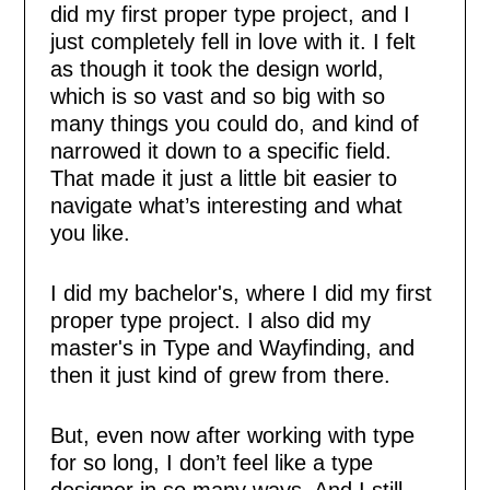
did my first proper type project, and I
just completely fell in love with it. I felt
as though it took the design world,
which is so vast and so big with so
many things you could do, and kind of
narrowed it down to a specific field.
That made it just a little bit easier to
navigate what’s interesting and what
you like.
I did my bachelor's, where I did my first
proper type project. I also did my
master's in Type and Wayfinding, and
then it just kind of grew from there.
But, even now after working with type
for so long, I don’t feel like a type
designer in so many ways. And I still