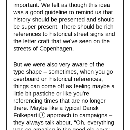
important. We felt as though this idea
was a good guideline to remind us that
history should be presented and should
be super present. There should be rich
references to historical street signs and
the letter craft that we've seen on the
HOME
streets of Copenhagen.
ISSUES
But we were also very aware of the
type shape – sometimes, when you go
COLLECTIV
overboard on historical references,
things can come off as feeling maybe a
little bit pastiche or like you're
CONSULTIN
referencing times that are no longer
there. Maybe like a typical Dansk
ABOUT
Folkeparti
approach to campaigns –
1
they always talk about, “Oh, everything
was so amazing in the good old days”.