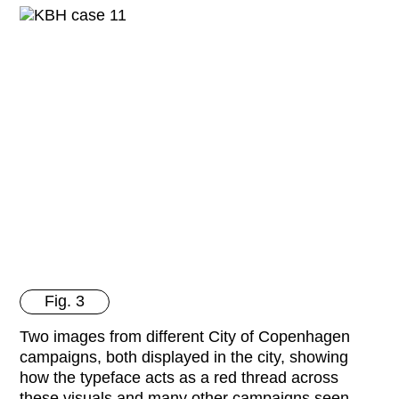
Fig. 3
Two images from different City of Copenhagen
campaigns, both displayed in the city, showing
how the typeface acts as a red thread across
these visuals and many other campaigns seen