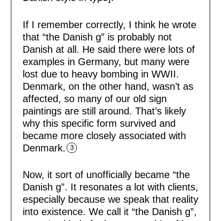
If I remember correctly, I think he wrote
that “the Danish g” is probably not
Danish at all. He said there were lots of
examples in Germany, but many were
lost due to heavy bombing in WWII.
Denmark, on the other hand, wasn’t as
affected, so many of our old sign
paintings are still around. That’s likely
why this specific form survived and
became more closely associated with
Denmark.
3
Now, it sort of unofficially became “the
Danish g”. It resonates a lot with clients,
especially because we speak that reality
into existence. We call it “the Danish g”,