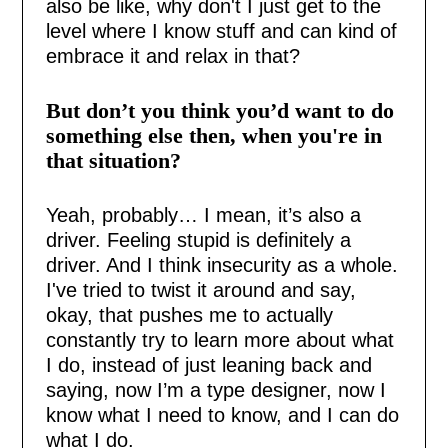
also be like, why don't I just get to the
level where I know stuff and can kind of
embrace it and relax in that?
But don’t you think you’d want to do
something else then, when you're in
that situation?
Yeah, probably… I mean, it’s also a
driver. Feeling stupid is definitely a
driver. And I think insecurity as a whole.
I've tried to twist it around and say,
okay, that pushes me to actually
constantly try to learn more about what
I do, instead of just leaning back and
saying, now I’m a type designer, now I
know what I need to know, and I can do
what I do.