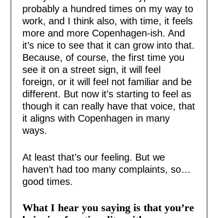
probably a hundred times on my way to
work, and I think also, with time, it feels
more and more Copenhagen-ish. And
it’s nice to see that it can grow into that.
Because, of course, the first time you
see it on a street sign, it will feel
foreign, or it will feel not familiar and be
different. But now it’s starting to feel as
though it can really have that voice, that
it aligns with Copenhagen in many
ways.
At least that’s our feeling. But we
haven’t had too many complaints, so…
good times.
What I hear you saying is that you’re