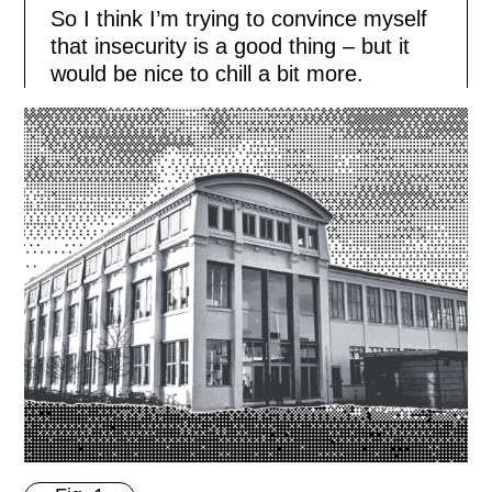
So I think I’m trying to convince myself
that insecurity is a good thing – but it
would be nice to chill a bit more.