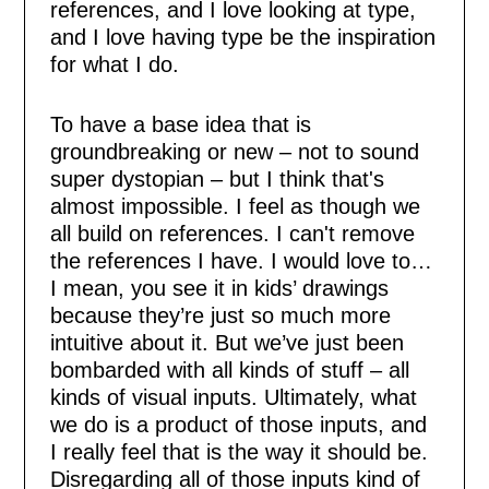
references, and I love looking at type,
and I love having type be the inspiration
for what I do.
To have a base idea that is
groundbreaking or new – not to sound
super dystopian – but I think that's
almost impossible. I feel as though we
all build on references. I can't remove
the references I have. I would love to…
I mean, you see it in kids’ drawings
because they’re just so much more
intuitive about it. But we’ve just been
bombarded with all kinds of stuff – all
kinds of visual inputs. Ultimately, what
we do is a product of those inputs, and
I really feel that is the way it should be.
Disregarding all of those inputs kind of