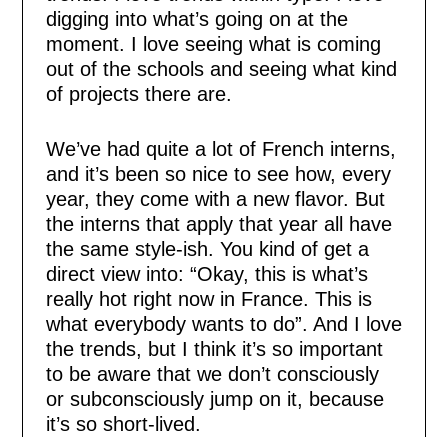
digging into what’s going on at the
moment. I love seeing what is coming
out of the schools and seeing what kind
of projects there are.
We’ve had quite a lot of French interns,
and it’s been so nice to see how, every
year, they come with a new flavor. But
the interns that apply that year all have
the same style-ish. You kind of get a
direct view into: “Okay, this is what’s
really hot right now in France. This is
what everybody wants to do”. And I love
the trends, but I think it’s so important
to be aware that we don’t consciously
or subconsciously jump on it, because
it’s so short-lived.