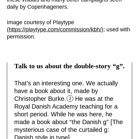
daily by Copenhageners.
Image courtesy of Playtype
(
https://playtype.com/commission/kbh/
); used with
permission.
Talk to us about the double-story “g”.
That’s an interesting one. We actually
have a book about it, made by
Christopher Burke.
He was at the
2
Royal Danish Academy teaching for a
short period. While he was here, he
made a book about “the Danish g” [The
mysterious case of the curtailed g:
Danish style in type].