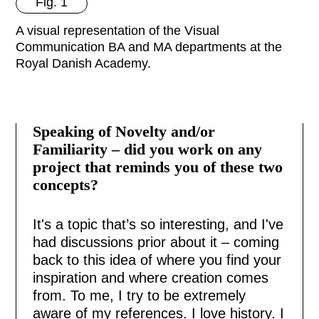
Fig. 1
A visual representation of the Visual
Communication BA and MA departments at the
Royal Danish Academy.
Speaking of Novelty and/or
Familiarity – did you work on any
project that reminds you of these two
concepts?
It's a topic that’s so interesting, and I've
had discussions prior about it – coming
back to this idea of where you find your
inspiration and where creation comes
from. To me, I try to be extremely
aware of my references. I love history. I