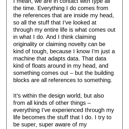
I mean, we are in contact with type all
the time. Everything I do comes from
the references that are inside my head,
so all the stuff that I’ve looked at
through my entire life is what comes out
in what I do. And I think claiming
originality or claiming novelty can be
kind of tough, because I know I’m just a
machine that adapts data. That data
kind of floats around in my head, and
something comes out – but the building
blocks are all references to something.
It’s within the design world, but also
from all kinds of other things –
everything I’ve experienced through my
life becomes the stuff that I do. I try to
be super, super aware of my