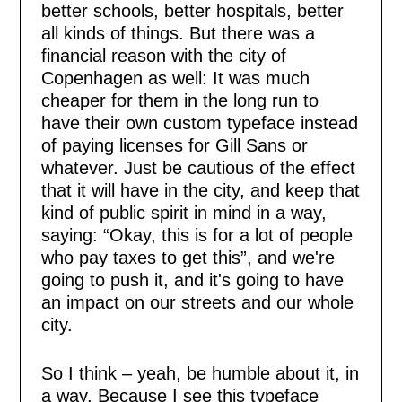
better schools, better hospitals, better
all kinds of things. But there was a
financial reason with the city of
Copenhagen as well: It was much
cheaper for them in the long run to
have their own custom typeface instead
of paying licenses for Gill Sans or
whatever. Just be cautious of the effect
that it will have in the city, and keep that
kind of public spirit in mind in a way,
saying: “Okay, this is for a lot of people
who pay taxes to get this”, and we're
going to push it, and it's going to have
an impact on our streets and our whole
city.
So I think – yeah, be humble about it, in
a way. Because I see this typeface