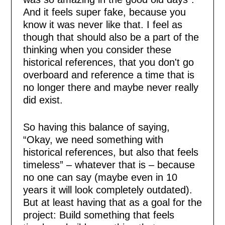
And it feels super fake, because you
know it was never like that. I feel as
though that should also be a part of the
thinking when you consider these
historical references, that you don't go
overboard and reference a time that is
no longer there and maybe never really
did exist.
So having this balance of saying,
“Okay, we need something with
historical references, but also that feels
timeless” – whatever that is – because
no one can say (maybe even in 10
years it will look completely outdated).
But at least having that as a goal for the
project: Build something that feels