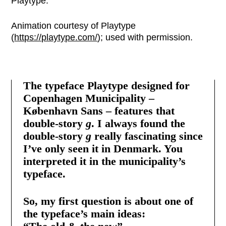
Playtype.
Animation courtesy of Playtype
(
https://playtype.com/
); used with permission.
The typeface Playtype designed for
Copenhagen Municipality –
København Sans – features that
double-story
g
. I always found the
double-story
g
really fascinating since
I’ve only seen it in Denmark. You
interpreted it in the municipality’s
typeface.
So, my first question is about one of
the typeface’s main ideas: