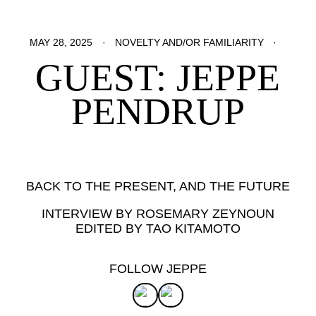
MAY 28, 2025
NOVELTY AND/OR FAMILIARITY
GUEST: JEPPE
PENDRUP
BACK TO THE PRESENT, AND THE FUTURE
INTERVIEW BY ROSEMARY ZEYNOUN
EDITED BY TAO KITAMOTO
FOLLOW JEPPE