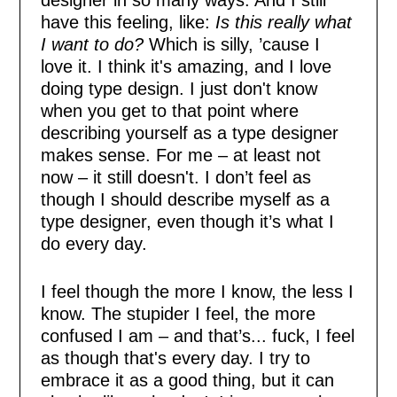
have this feeling, like:
Is this really what
I want to do?
Which is silly, ’cause I
love it. I think it's amazing, and I love
doing type design. I just don't know
when you get to that point where
describing yourself as a type designer
makes sense. For me – at least not
now – it still doesn't. I don’t feel as
though I should describe myself as a
type designer, even though it’s what I
do every day.
I feel though the more I know, the less I
know. The stupider I feel, the more
confused I am – and that’s... fuck, I feel
as though that's every day. I try to
embrace it as a good thing, but it can